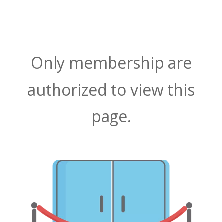
Only membership are
authorized to view this
page.