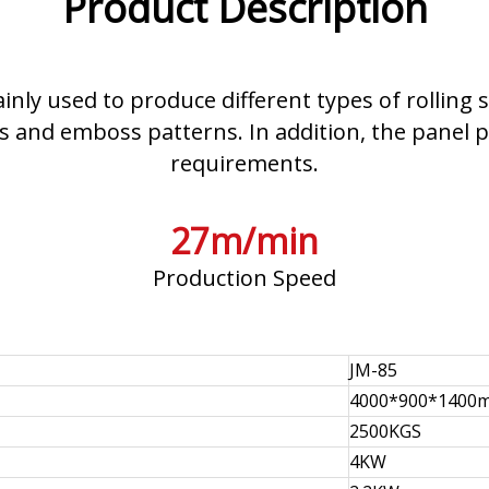
Product Description
ainly used to produce different types of rollin
 and emboss patterns. In addition, the panel p
requirements.
27m/min
Production Speed
JM-85
4000*900*1400
2500KGS
4KW