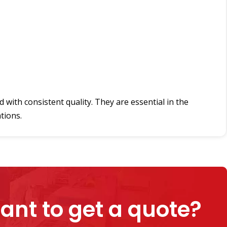
with consistent quality. They are essential in the
tions.
ant to get a quote?