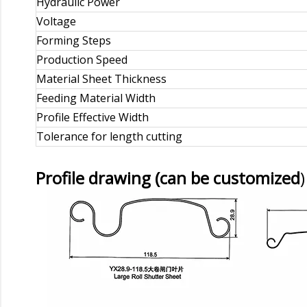
Hydraulic Power
Voltage
Forming Steps
Production Speed
Material Sheet Thickness
Feeding Material Width
Profile Effective Width
Tolerance for length cutting
Profile drawing (can be customized
)