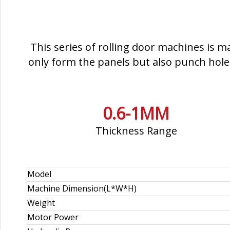
This series of rolling door machines is m
only form the panels but also punch holes
0.6-1MM
Thickness Range
Model
Machine Dimension(L*W*H)
Weight
Motor Power