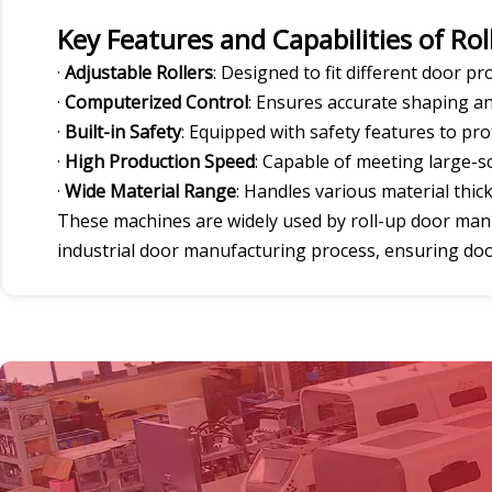
Key Features and Capabilities of Ro
·
Adjustable Rollers
: Designed to fit different door pro
·
Computerized Control
: Ensures accurate shaping an
·
Built-in Safety
: Equipped with safety features to pr
·
High Production Speed
: Capable of meeting large-
·
Wide Material Range
: Handles various material thic
These machines are widely used by roll-up door manuf
industrial door manufacturing process, ensuring doors