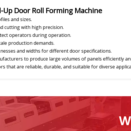
ll-Up Door Roll Forming Machine
files and sizes.
d cutting with high precision.
otect operators during operation.
scale production demands.
knesses and widths for different door specifications.
acturers to produce large volumes of panels efficiently and 
 that are reliable, durable, and suitable for diverse applica
W