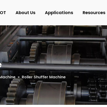
OT
About Us
Applications
Resources
e
Machine
»
Roller Shutter Machine