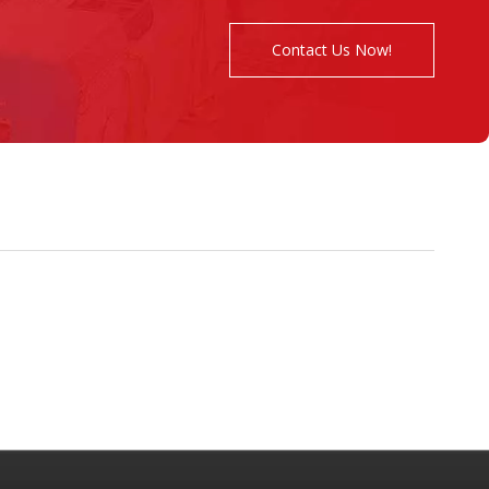
Contact Us Now!