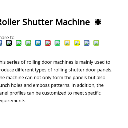
Roller Shutter Machine
hare to:
his series of rolling door machines is mainly used to
roduce different types of rolling shutter door panels.
he machine can not only form the panels but also
unch holes and emboss patterns. In addition, the
anel profiles can be customized to meet specific
equirements.