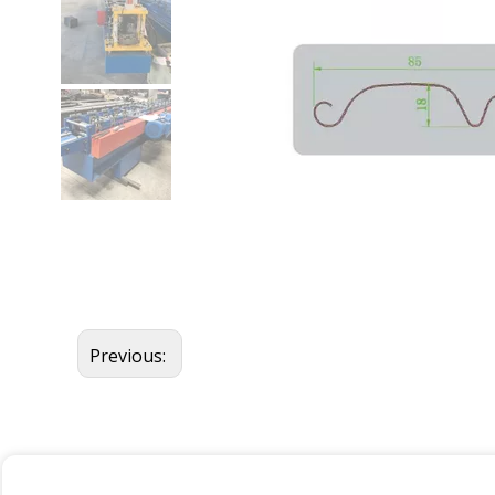
Previous: