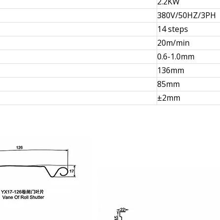
2.2KW
380V/50HZ/3PH
14 steps
20m/min
0.6-1.0mm
136mm
85mm
±2mm