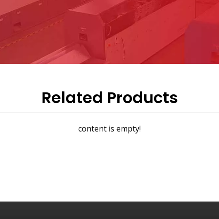
Related Products
content is empty!