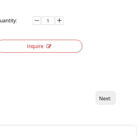
uantity:
Inquire
Next: