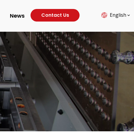
Contact Us
English
News