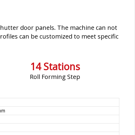
g shutter door panels. The machine can not
rofiles can be customized to meet specific
14 Stations
Roll Forming Step
mm