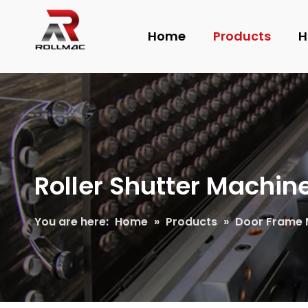
Home
Products
H
Roller Shutter Machin
You are here:
Home
»
Products
»
Door Frame 