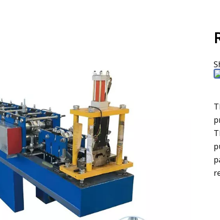
S
T
p
T
p
p
r