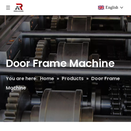
English
Door Frame Machine
You are here:
Home
»
Products
»
Door Frame
Machine