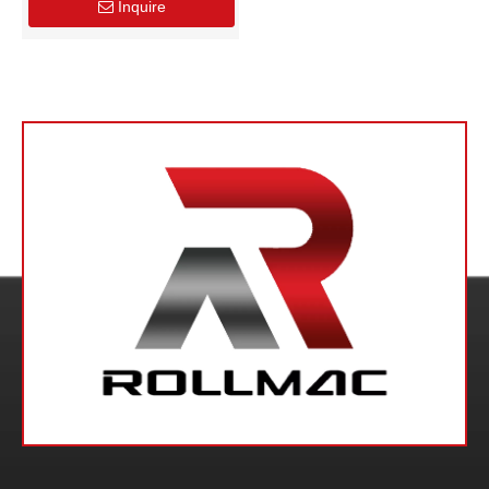
Inquire