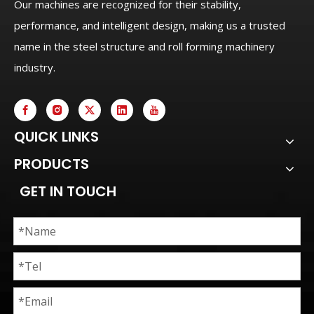
Our machines are recognized for their stability,
performance, and intelligent design, making us a trusted
name in the steel structure and roll forming machinery
industry.
QUICK LINKS
PRODUCTS
GET IN TOUCH