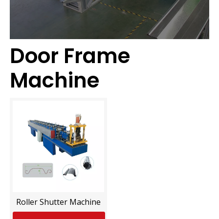
Door Frame
Machine
Roller Shutter Machine