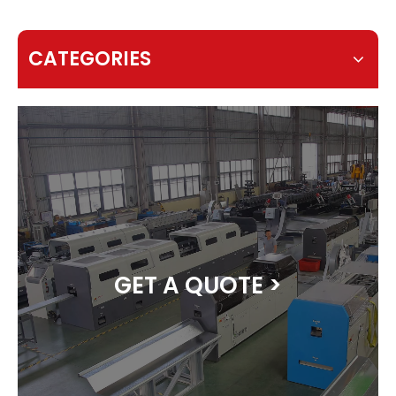
CATEGORIES
GET A QUOTE >