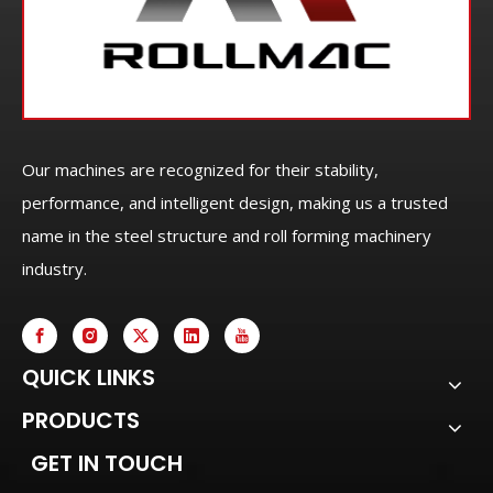
Our machines are recognized for their stability,
performance, and intelligent design, making us a trusted
name in the steel structure and roll forming machinery
industry.
QUICK LINKS
PRODUCTS
GET IN TOUCH