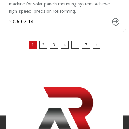
machine for solar panels mounting system. Achieve
high-speed, precision roll forming.
2026-07-14
1
2
3
4
...
7
»