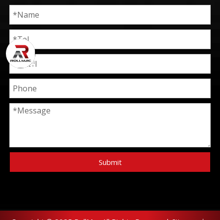
Submit