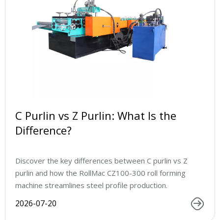
C Purlin vs Z Purlin: What Is the
Difference?
Discover the key differences between C purlin vs Z
purlin and how the RollMac CZ100-300 roll forming
machine streamlines steel profile production.
2026-07-20