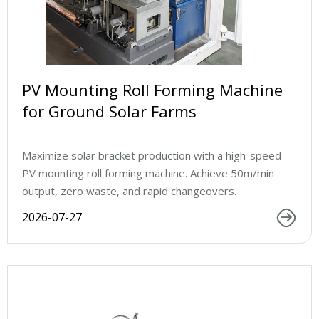
PV Mounting Roll Forming Machine
for Ground Solar Farms
Maximize solar bracket production with a high-speed
PV mounting roll forming machine. Achieve 50m/min
output, zero waste, and rapid changeovers.
2026-07-27