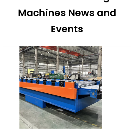
Machines News and
Events