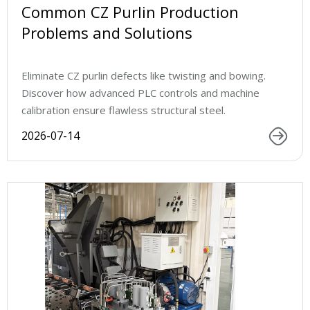
Common CZ Purlin Production
Problems and Solutions
Eliminate CZ purlin defects like twisting and bowing.
Discover how advanced PLC controls and machine
calibration ensure flawless structural steel.
2026-07-14