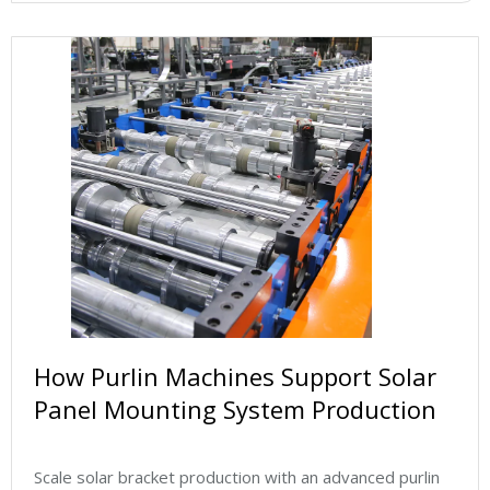
How Purlin Machines Support Solar
Panel Mounting System Production
Scale solar bracket production with an advanced purlin