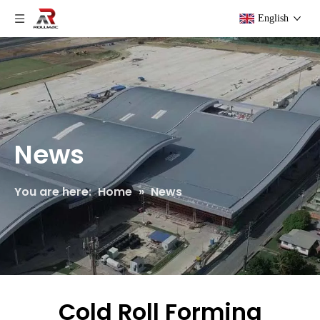
English
News
You are here:
Home
»
News
Cold Roll Forming