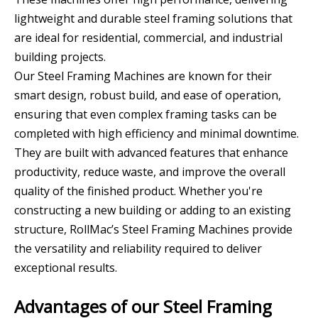
lightweight and durable steel framing solutions that
are ideal for residential, commercial, and industrial
building projects.
Our Steel Framing Machines are known for their
smart design, robust build, and ease of operation,
ensuring that even complex framing tasks can be
completed with high efficiency and minimal downtime.
They are built with advanced features that enhance
productivity, reduce waste, and improve the overall
quality of the finished product. Whether you're
constructing a new building or adding to an existing
structure, RollMac’s Steel Framing Machines provide
the versatility and reliability required to deliver
exceptional results.
Advantages of our Steel Framing