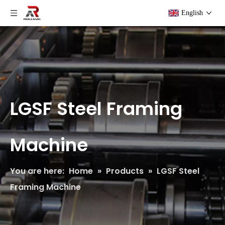
English
LGSF Steel Framing
Machine
You are here:
Home
»
Products
»
LGSF Steel
Framing Machine