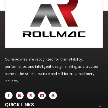
Our machines are recognized for their stability,
performance, and intelligent design, making us a trusted
name in the steel structure and roll forming machinery
industry.
QUICK LINKS