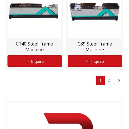
C140 Steel Frame
C89 Steel Frame
Machine
Machine
Inquire
Inquire
1
2