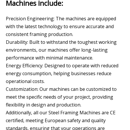
Machines include:
Precision Engineering: The machines are equipped
with the latest technology to ensure accurate and
consistent framing production.
Durability: Built to withstand the toughest working
environments, our machines offer long-lasting
performance with minimal maintenance.
Energy Efficiency: Designed to operate with reduced
energy consumption, helping businesses reduce
operational costs.
Customization: Our machines can be customized to
meet the specific needs of your project, providing
flexibility in design and production.
Additionally, all our Steel Framing Machines are CE
certified, meeting European safety and quality
standards, ensuring that your operations are