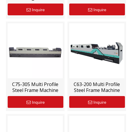
Inquire
Inquire
C75-305 Multi Profile
C63-200 Multi Profile
Steel Frame Machine
Steel Frame Machine
Inquire
Inquire