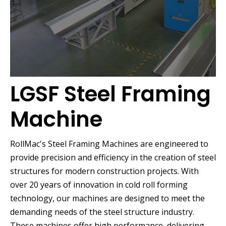
LGSF Steel Framing
Machine
RollMac's Steel Framing Machines are engineered to
provide precision and efficiency in the creation of steel
structures for modern construction projects. With
over 20 years of innovation in cold roll forming
technology, our machines are designed to meet the
demanding needs of the steel structure industry.
These machines offer high performance, delivering