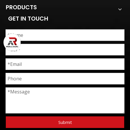
PRODUCTS
GET IN TOUCH
Submit