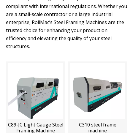
compliant with international regulations. Whether you
are a small-scale contractor or a large industrial
enterprise, RollMac’s Steel Framing Machines are the
trusted choice for enhancing your production
efficiency and elevating the quality of your steel
structures.
C89-JC Light Gauge Steel
C310 steel frame
Framing Machine
machine