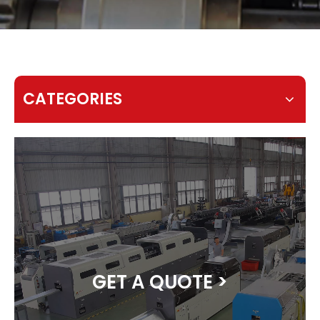
CATEGORIES
GET A QUOTE >