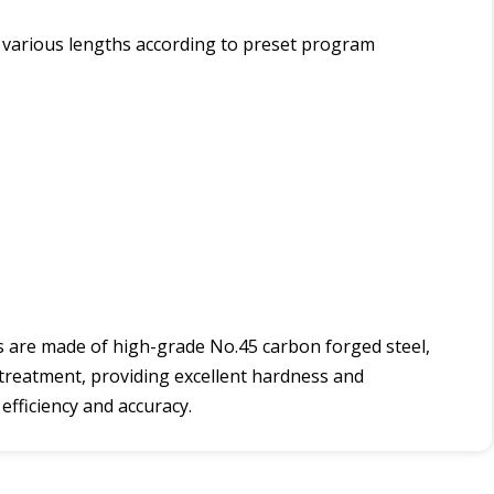
of various lengths according to preset program
s are made of high-grade No.45 carbon forged steel,
 treatment, providing excellent hardness and
efficiency and accuracy.