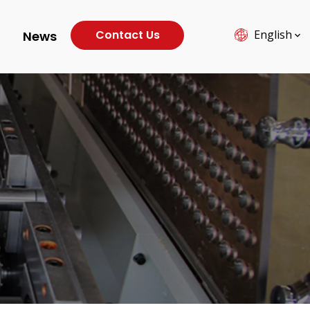
Contact Us
English
News