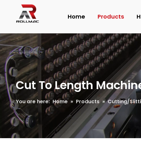
Home
Products
H
Cut To Length Machin
You are here:
Home
»
Products
»
Cutting/Slit