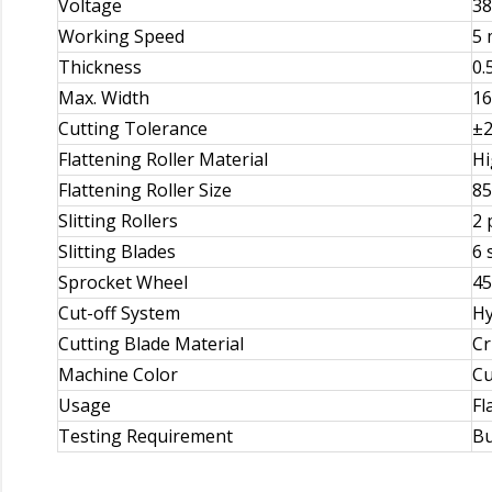
Voltage
38
Working Speed
5 
Thickness
0.
Max. Width
1
Cutting Tolerance
±2
Flattening Roller Material
Hi
Flattening Roller Size
85
Slitting Rollers
2 
Slitting Blades
6 
Sprocket Wheel
45
Cut-off System
Hy
Cutting Blade Material
Cr
Machine Color
Cu
Usage
Fl
Testing Requirement
Bu