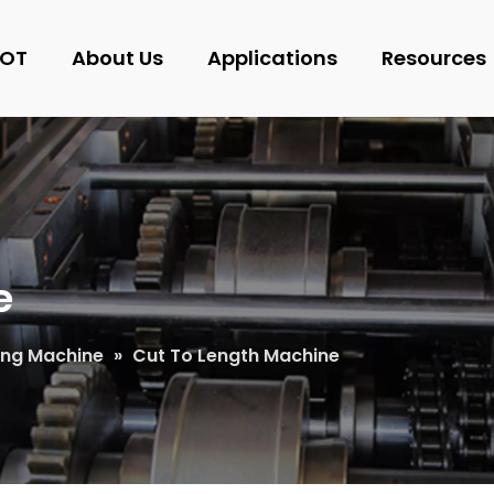
OT
About Us
Applications
Resources
e
ting Machine
»
Cut To Length Machine