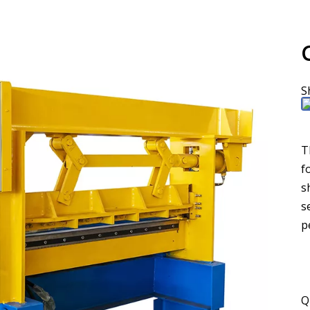
S
T
f
s
s
p
Q