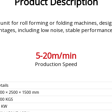
Product Description
 unit for roll forming or folding machines, desig
antages, including low noise, stable performance
5-20m/min
Production Speed
tails
00 × 2500 × 1500 mm
00 KGS
5 KW