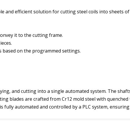
e and efficient solution for cutting steel coils into sheets 
onvey it to the cutting frame.
ieces.
ets based on the programmed settings.
ying, and cutting into a single automated system. The shaft
tting blades are crafted from Cr12 mold steel with quenched
s is fully automated and controlled by a PLC system, ensuring 