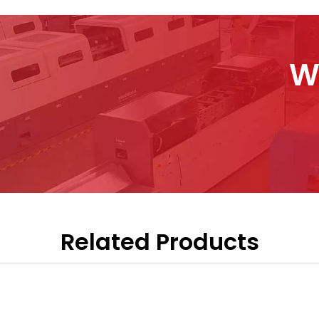
W
Related Products