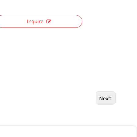
Inquire
Next: