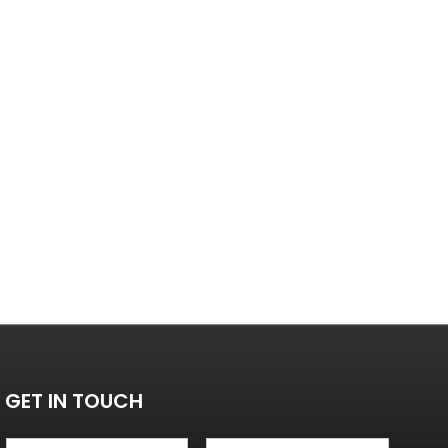
GET IN TOUCH