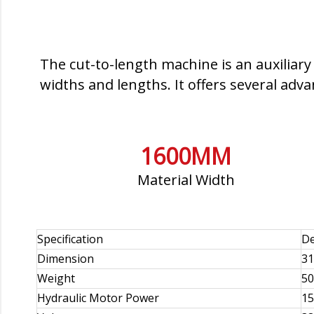
The cut-to-length machine is an auxiliary
widths and lengths. It offers several adv
1600MM
Material Width
Specification
De
Dimension
31
Weight
50
Hydraulic Motor Power
1