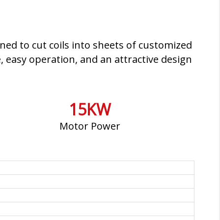
ned to cut coils into sheets of customized
, easy operation, and an attractive design
15KW
Motor Power