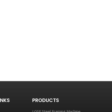
INKS
PRODUCTS
LGSF Steel Framing Machine