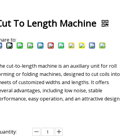
Cut To Length Machine
hare to:
he cut-to-length machine is an auxiliary unit for roll
orming or folding machines, designed to cut coils into
heets of customized widths and lengths. It offers
everal advantages, including low noise, stable
erformance, easy operation, and an attractive design
uantity: