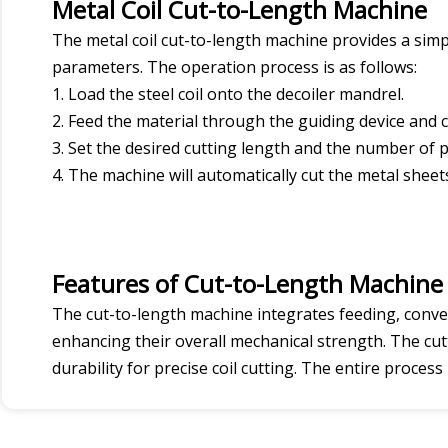
Metal Coil Cut-to-Length Machine
The metal coil cut-to-length machine provides a simpl
parameters. The operation process is as follows:
1. Load the steel coil onto the decoiler mandrel.
2. Feed the material through the guiding device and c
3. Set the desired cutting length and the number of p
4. The machine will automatically cut the metal she
Features of Cut-to-Length Machine
The cut-to-length machine integrates feeding, conve
enhancing their overall mechanical strength. The cu
durability for precise coil cutting. The entire proces