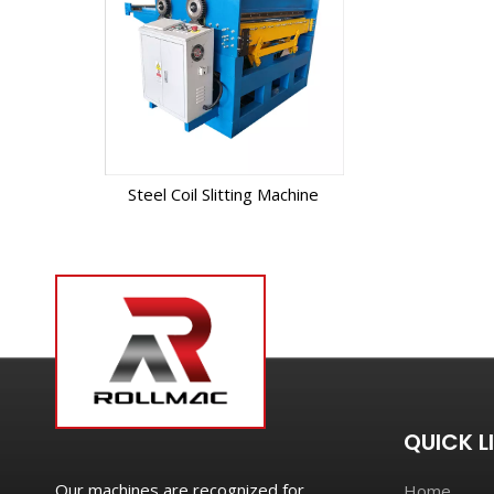
Steel Coil Slitting Machine
QUICK L
Our machines are recognized for
Home