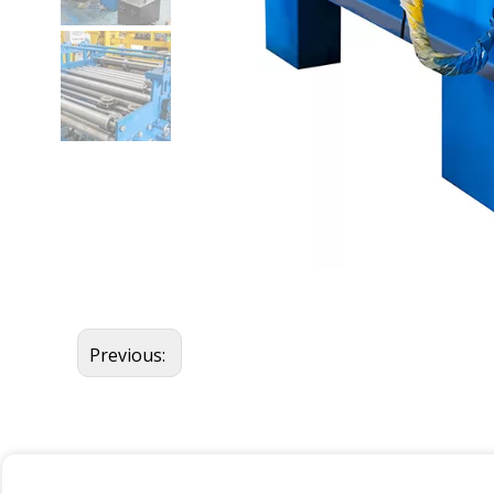
Previous: