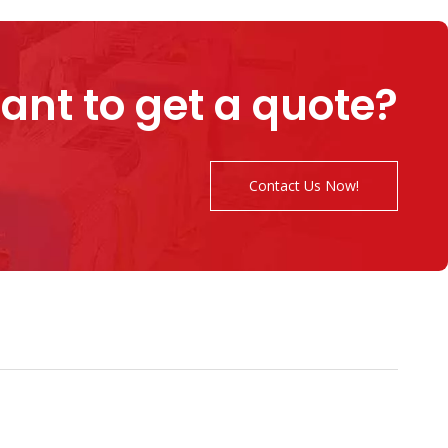
ant to get a quote?
Contact Us Now!