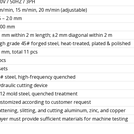
0V / 50HZ / 3PH
m/min, 15 m/min, 20 m/min (adjustable)
5 – 2.0 mm
600 mm
 mm within 2 m length; ±2 mm diagonal within 2 m
gh grade 45# forged steel, heat-treated, plated & polished
 mm, total 11 pcs
pcs
sets
# steel, high-frequency quenched
draulic cutting device
12 mold steel, quenched treatment
stomized according to customer request
attening, slitting, and cutting aluminum, zinc, and copper
yer must provide sufficient materials for machine testing