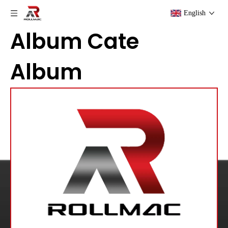
English
Album Cate
Album