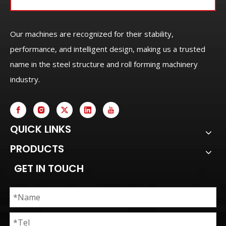
Our machines are recognized for their stability,
performance, and intelligent design, making us a trusted
name in the steel structure and roll forming machinery
industry.
QUICK LINKS
PRODUCTS
GET IN TOUCH