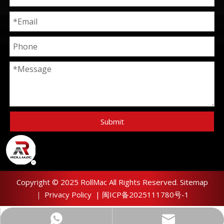
Submit
Copyright © 2025 RollMac All Rights Reserved.
Sitemap
｜
Privacy Policy
|
闽ICP备2025111780号-1
sunny@xmrollmac.com
+8615985893002