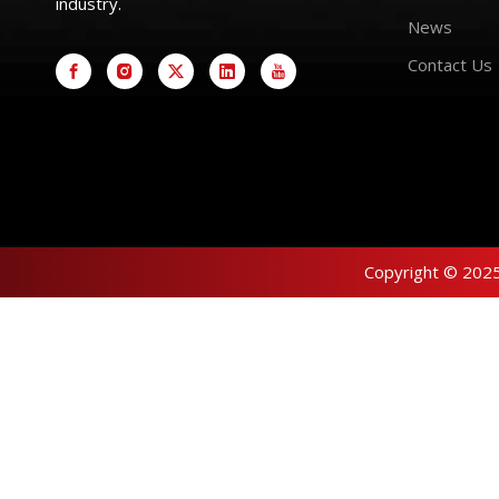
industry.
News
Contact Us
Copyright © 2025