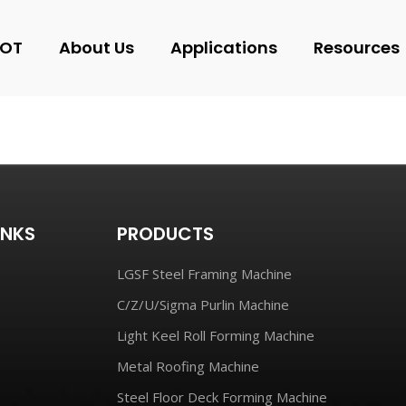
OT
About Us
Applications
Resources
INKS
PRODUCTS
LGSF Steel Framing Machine
C/Z/U/Sigma Purlin Machine
Light Keel Roll Forming Machine
Metal Roofing Machine
Steel Floor Deck Forming Machine