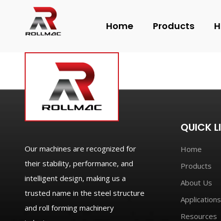
Home
Products
H
QUICK L
Our machines are recognized for
Home
their stability, performance, and
Products
intelligent design, making us a
About Us
trusted name in the steel structure
Applications
and roll forming machinery
Resources