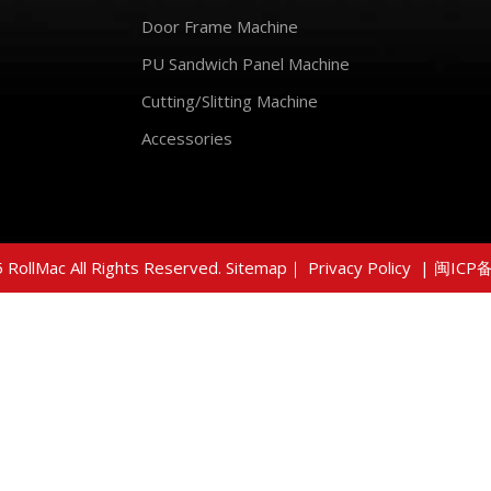
Door Frame Machine
PU Sandwich Panel Machine
Cutting/Slitting Machine
Accessories
 RollMac All Rights Reserved.
Sitemap
｜
Privacy Policy
|
闽ICP备