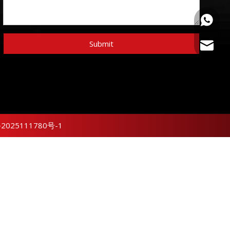
+86159
Submit
sunny@
2025111780号-1