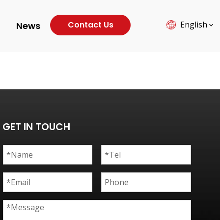
Contact Us
English
News
GET IN TOUCH