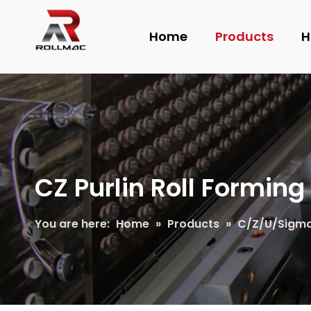
Home
Products
H
CZ Purlin Roll Formin
You are here:
Home
»
Products
»
C/Z/U/Sigma