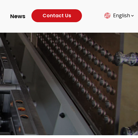
Contact Us
English
News