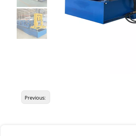
Previous: