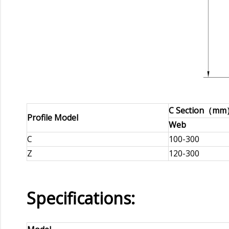
C Section（m
Profile Model
Web
C
100-300
Z
120-300
Specifications: