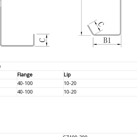
m）
Flange
Lip
40-100
10-20
40-100
10-20