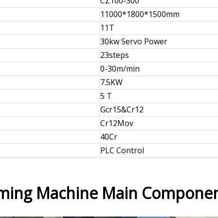
CZ100-300
11000*1800*1500mm
11T
30kw Servo Power
23steps
0-30m/min
7.5KW
5 T
Gcr15&Cr12
Cr12Mov
40Cr
PLC Control
orming Machine Main Compone