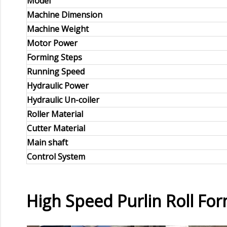
Model
Machine Dimension
Machine Weight
Motor Power
Forming Steps
Running Speed
Hydraulic Power
Hydraulic Un-coiler
Roller Material
Cutter Material
Main shaft
Control System
High Speed Purlin Roll F