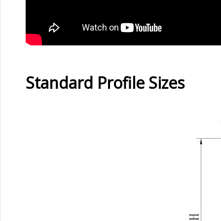
Standard Profile Sizes