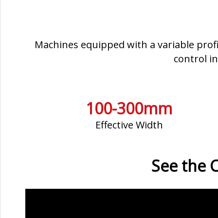
Machines equipped with a variable profi
control i
100-300mm
Effective Width
See the C