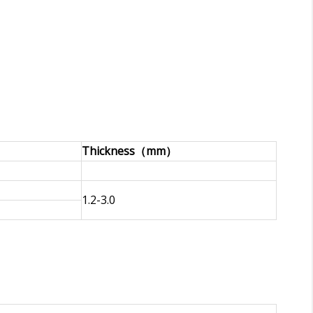
Thickness（mm）
1.2-3.0