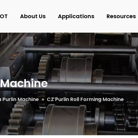
OT
About Us
Applications
Resources
g Machine
 Purlin Machine
»
CZ Purlin Roll Forming Machine