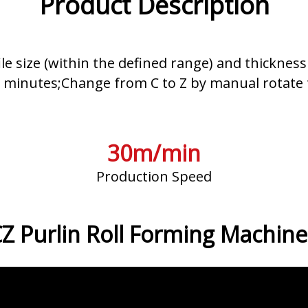
Product Description
le size (within the defined range) and thickne
n minutes;Change from C to Z by manual rotate t
30m/min
Production Speed
Z Purlin Roll Forming Machine