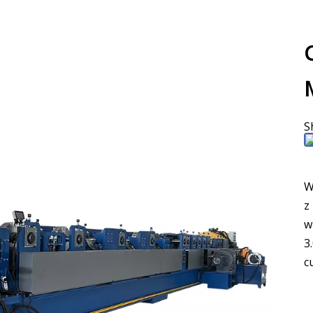
S
W
z
w
3
c