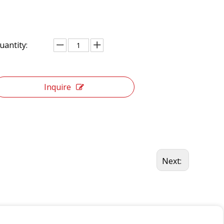
uantity:
Inquire
Next: