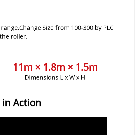
ss range.Change Size from 100-300 by PLC
he roller.
11m × 1.8m × 1.5m
Dimensions L x W x H
 in Action