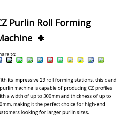
CZ Purlin Roll Forming
Machine
hare to:
ith its impressive 23 roll forming stations, this c and
 purlin machine is capable of producing CZ profiles
ith a width of up to 300mm and thickness of up to
.0mm, making it the perfect choice for high-end
ustomers looking for larger purlin sizes.