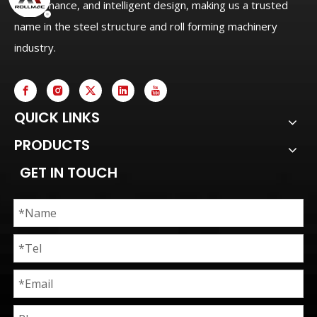
performance, and intelligent design, making us a trusted
name in the steel structure and roll forming machinery
industry.
QUICK LINKS
PRODUCTS
GET IN TOUCH