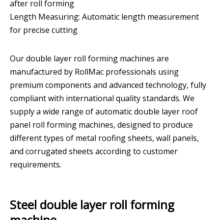
after roll forming
Length Measuring: Automatic length measurement
for precise cutting
Our double layer roll forming machines are
manufactured by RollMac professionals using
premium components and advanced technology, fully
compliant with international quality standards. We
supply a wide range of automatic double layer roof
panel roll forming machines, designed to produce
different types of metal roofing sheets, wall panels,
and corrugated sheets according to customer
requirements.
Steel double layer roll forming
machine