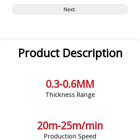
Next:
Product Description
0.3-0.6MM
Thickness Range
20m-25m/min
Production Speed