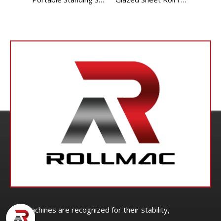
Our machines are recognized for their stability,