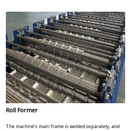
Roll Former
The machine’s main frame is welded separately, and