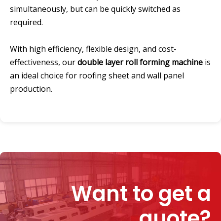
simultaneously, but can be quickly switched as
required.
With high efficiency, flexible design, and cost-
effectiveness, our
double layer roll forming machine
is
an ideal choice for roofing sheet and wall panel
production.
Want to get a
quote?