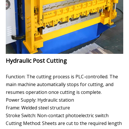
Hydraulic Post Cutting
Function: The cutting process is PLC-controlled. The
main machine automatically stops for cutting, and
resumes operation once cutting is complete.
Power Supply: Hydraulic station
Frame: Welded steel structure
Stroke Switch: Non-contact photoelectric switch
Cutting Method: Sheets are cut to the required length