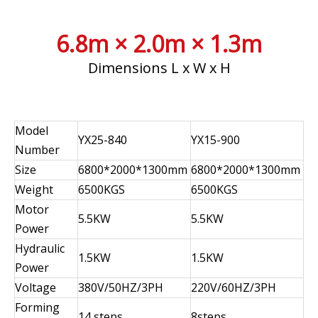
6.8m × 2.0m × 1.3m
Dimensions L x W x H
Model
YX25-840
YX15-900
Number
Size
6800*2000*1300mm
6800*2000*1300mm
Weight
6500KGS
6500KGS
Motor
5.5KW
5.5KW
Power
Hydraulic
1.5KW
1.5KW
Power
Voltage
380V/50HZ/3PH
220V/60HZ/3PH
Forming
14 steps
8steps