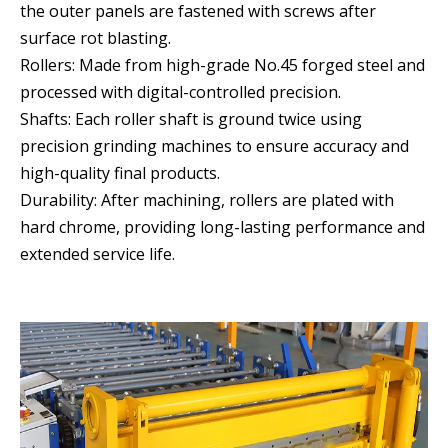
the outer panels are fastened with screws after
surface rot blasting.
Rollers: Made from high-grade No.45 forged steel and
processed with digital-controlled precision.
Shafts: Each roller shaft is ground twice using
precision grinding machines to ensure accuracy and
high-quality final products.
Durability: After machining, rollers are plated with
hard chrome, providing long-lasting performance and
extended service life.