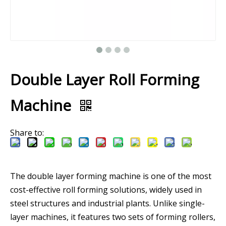
Double Layer Roll Forming
Machine
Share to:
The double layer forming machine is one of the most
cost-effective roll forming solutions, widely used in
steel structures and industrial plants. Unlike single-
layer machines, it features two sets of forming rollers,