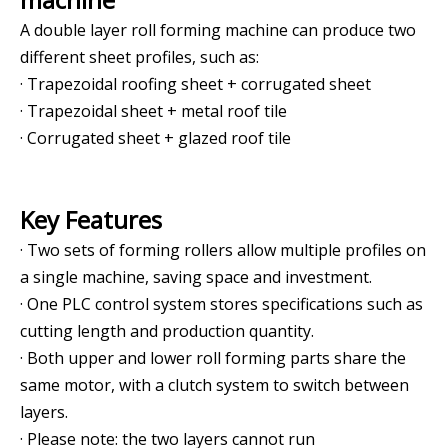
A double layer roll forming machine can produce two
different sheet profiles, such as:
· Trapezoidal roofing sheet + corrugated sheet
· Trapezoidal sheet + metal roof tile
· Corrugated sheet + glazed roof tile
Key Features
· Two sets of forming rollers allow multiple profiles on
a single machine, saving space and investment.
· One PLC control system stores specifications such as
cutting length and production quantity.
· Both upper and lower roll forming parts share the
same motor, with a clutch system to switch between
layers.
· Please note: the two layers cannot run