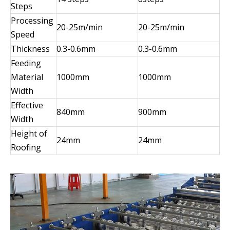
Steps
Processing
20-25m/min
20-25m/min
Speed
Thickness
0.3-0.6mm
0.3-0.6mm
Feeding
Material
1000mm
1000mm
Width
Effective
840mm
900mm
Width
Height of
24mm
24mm
Roofing