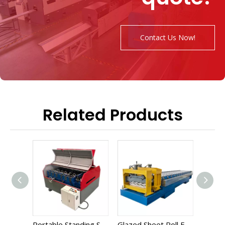
Contact Us Now!
Related Products
Portable Standing Seam Roll Forming Machine
Glazed Sheet Roll Forming Machine
Corrugated Roll Forming Machine