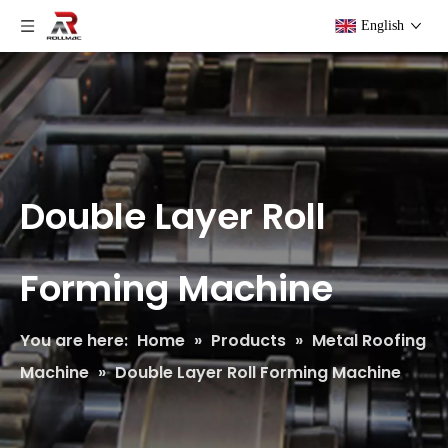
English
Double Layer Roll
Forming Machine
You are here:
Home
»
Products
»
Metal Roofing
Machine
»
Double Layer Roll Forming Machine