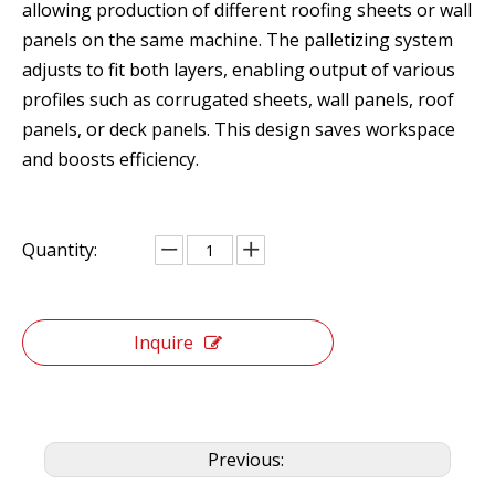
allowing production of different roofing sheets or wall
panels on the same machine. The palletizing system
adjusts to fit both layers, enabling output of various
profiles such as corrugated sheets, wall panels, roof
panels, or deck panels. This design saves workspace
and boosts efficiency.
Quantity:
Inquire
Previous: