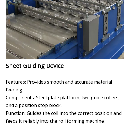
Sheet Guiding Device
Features: Provides smooth and accurate material
feeding.
Components: Steel plate platform, two guide rollers,
and a position stop block.
Function: Guides the coil into the correct position and
feeds it reliably into the roll forming machine.