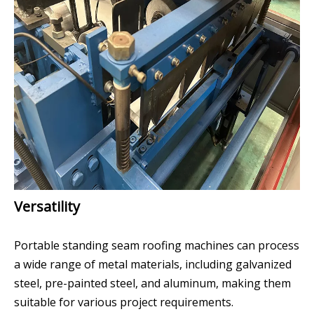
Versatility
Portable standing seam roofing machines can process
a wide range of metal materials, including galvanized
steel, pre-painted steel, and aluminum, making them
suitable for various project requirements.