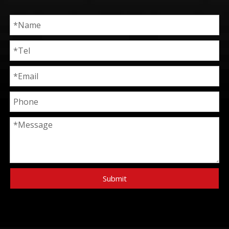
Submit