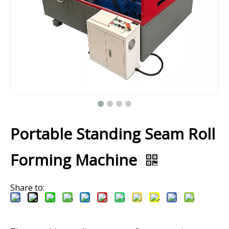
Portable Standing Seam Roll
Forming Machine
Share to: