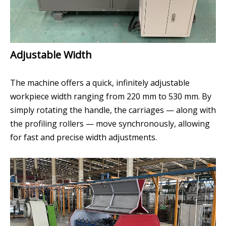
Adjustable Width
The machine offers a quick, infinitely adjustable
workpiece width ranging from 220 mm to 530 mm. By
simply rotating the handle, the carriages — along with
the profiling rollers — move synchronously, allowing
for fast and precise width adjustments.