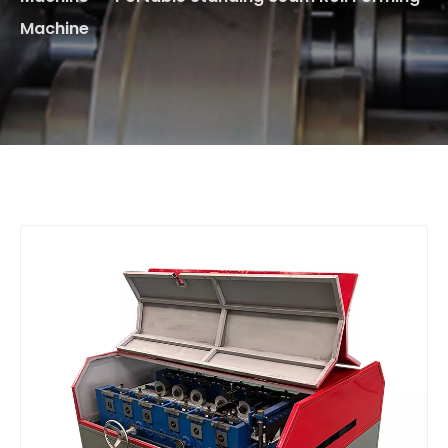
Machine