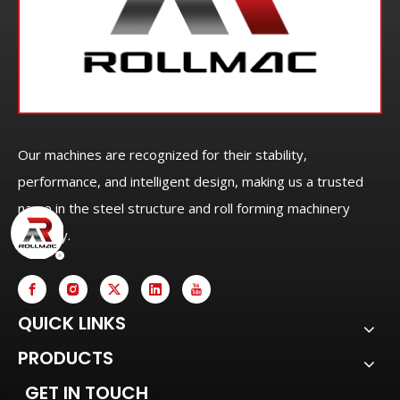
Our machines are recognized for their stability,
performance, and intelligent design, making us a trusted
name in the steel structure and roll forming machinery
industry.
QUICK LINKS
PRODUCTS
GET IN TOUCH