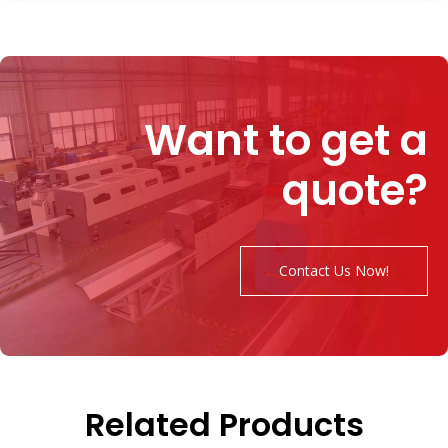
Want to get a
quote?
Contact Us Now!
Related Products