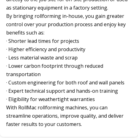
as stationary equipment in a factory setting.
By bringing rollforming in-house, you gain greater
control over your production process and enjoy key
benefits such as:
· Shorter lead times for projects
· Higher efficiency and productivity
· Less material waste and scrap
· Lower carbon footprint through reduced
transportation
· Custom engineering for both roof and wall panels
· Expert technical support and hands-on training
· Eligibility for weathertight warranties
With RollMac rollforming machines, you can
streamline operations, improve quality, and deliver
faster results to your customers.