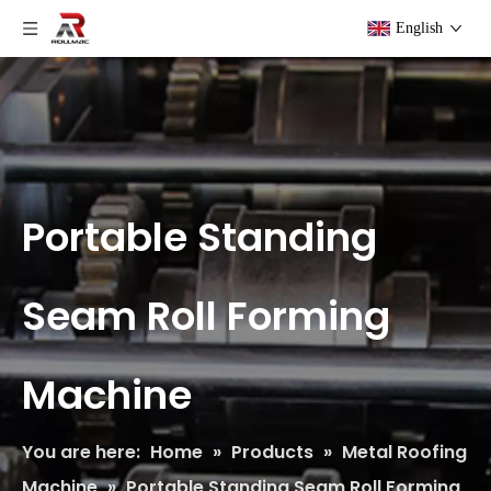
English
Portable Standing
Seam Roll Forming
Machine
You are here:
Home
»
Products
»
Metal Roofing
Machine
»
Portable Standing Seam Roll Forming