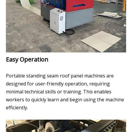
Easy Operation
Portable standing seam roof panel machines are
designed for user-friendly operation, requiring
minimal technical skills or training. This enables
workers to quickly learn and begin using the machine
efficiently.