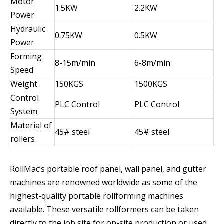
Motor
1.5KW
2.2KW
Power
Hydraulic
0.75KW
0.5KW
Power
Forming
8-15m/min
6-8m/min
Speed
Weight
150KGS
1500KGS
Control
PLC Control
PLC Control
System
Material of
45# steel
45# steel
rollers
RollMac’s portable roof panel, wall panel, and gutter
machines are renowned worldwide as some of the
highest-quality portable rollforming machines
available. These versatile rollformers can be taken
directly to the job site for on-site production or used