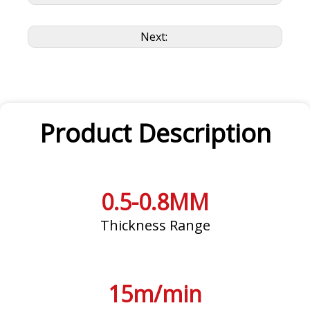
Next:
Product Description
0.5-0.8MM
Thickness Range
15m/min