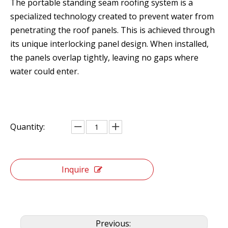
The portable standing seam roofing system is a
specialized technology created to prevent water from
penetrating the roof panels. This is achieved through
its unique interlocking panel design. When installed,
the panels overlap tightly, leaving no gaps where
water could enter.
Quantity:
Inquire
Previous: