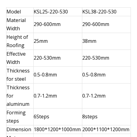
Model
KSL25-220-530
KSL38-220-530
Material
290-600mm
290-600mm
Width
Height of
25mm
38mm
Roofing
Effective
220-530mm
220-530mm
Width
Thickness
0.5-0.8mm
0.5-0.8mm
for steel
Thickness
for
0.7-1.2mm
0.7-1.2mm
aluminum
Forming
6Steps
8steps
steps
Dimension
1800*1200*1000mm
2000*1100*1200mm