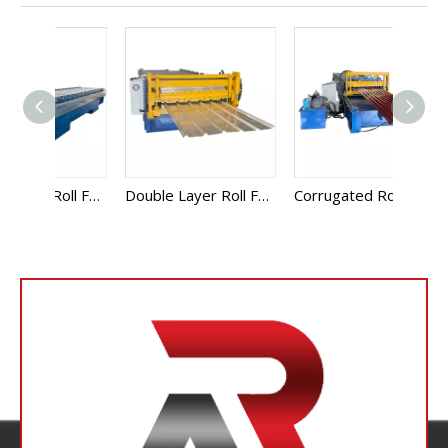
Glazed Sheet Roll Forming Machine
Double Layer Roll Forming Machine
Corrugated Roll Forming Machine