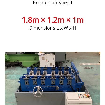
Production Speed
1.8m × 1.2m × 1m
Dimensions L x W x H