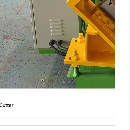
Cutter