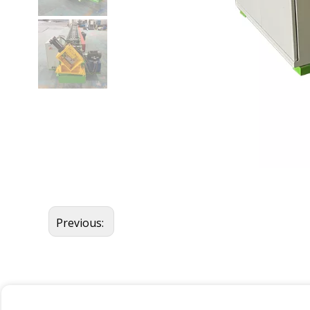
Previous: