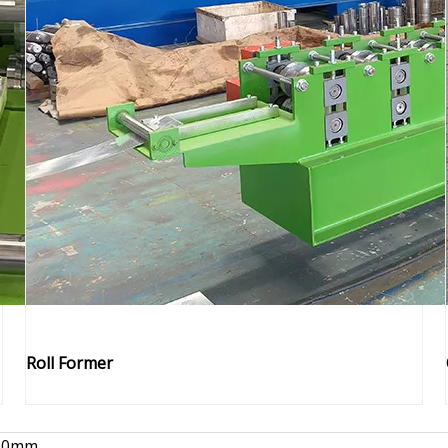
Roll Former
00mm