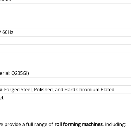
/ 60Hz
rial: Q235GI)
5# Forged Steel, Polished, and Hard Chromium Plated
et
we provide a full range of
roll forming machines
, including: