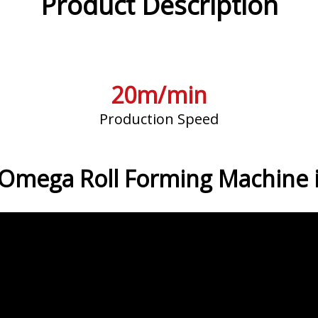
Product Description
20m/min
Production Speed
 Omega Roll Forming Machine i