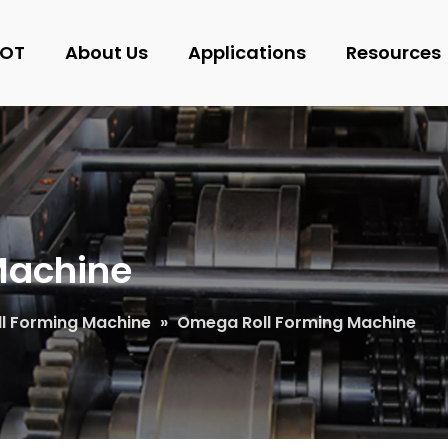
OT
About Us
Applications
Resources
Machine
oll Forming Machine
»
Omega Roll Forming Machine