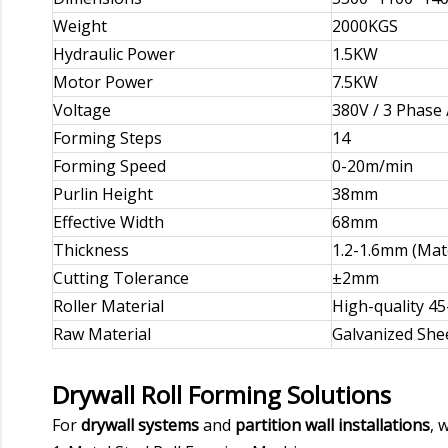
Weight
2000KGS
Hydraulic Power
1.5KW
Motor Power
7.5KW
Voltage
380V / 3 Phase 
Forming Steps
14
Forming Speed
0-20m/min
Purlin Height
38mm
Effective Width
68mm
Thickness
1.2-1.6mm (Mate
Cutting Tolerance
±2mm
Roller Material
High-quality 4
Raw Material
Galvanized She
Drywall Roll Forming Solutions
For
drywall systems
and
partition wall installations
, 