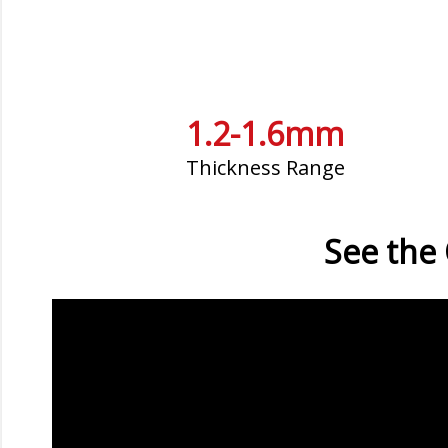
1.2-1.6mm
Thickness Range
See the