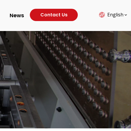
Contact Us
English
News