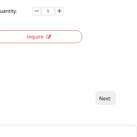
uantity:
Inquire
Next: