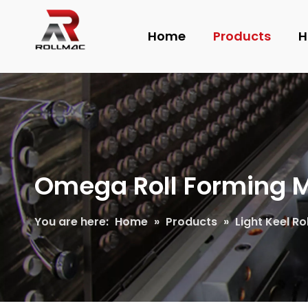
Home
Products
H
Omega Roll Forming 
You are here:
Home
»
Products
»
Light Keel R