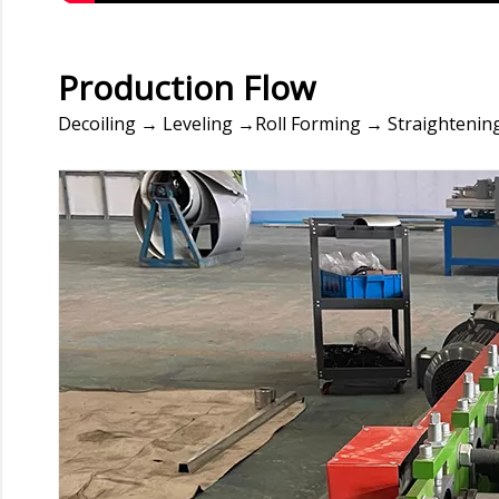
Production Flow
Decoiling → Leveling →Roll Forming → Straightening