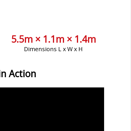
5.5m × 1.1m × 1.4m
Dimensions L x W x H
n Action