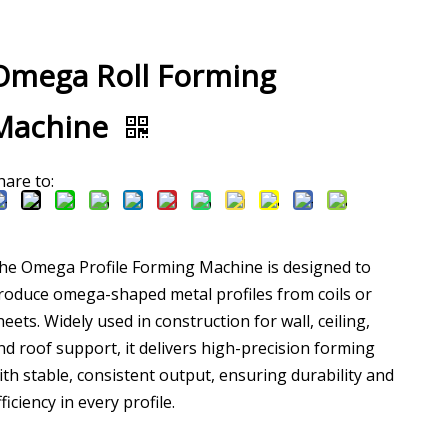
Omega Roll Forming
Machine
hare to:
he Omega Profile Forming Machine is designed to
roduce omega-shaped metal profiles from coils or
heets. Widely used in construction for wall, ceiling,
nd roof support, it delivers high-precision forming
ith stable, consistent output, ensuring durability and
fficiency in every profile.