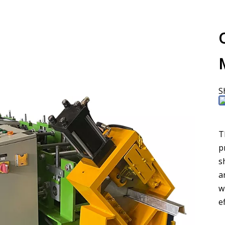
S
T
p
s
a
w
e