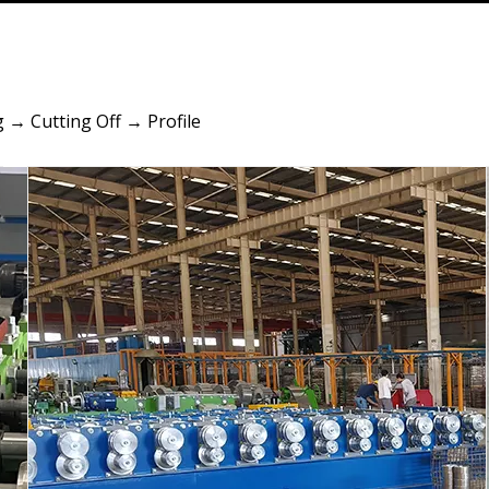
 → Cutting Off → Profile