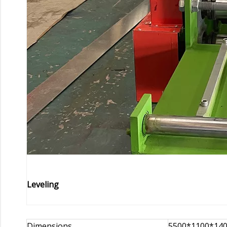
Leveling
Dimensions
5500*1100*14