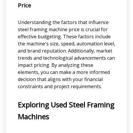
Price
Understanding the factors that influence
steel framing machine price is crucial for
effective budgeting. These factors include
the machine's size, speed, automation level,
and brand reputation. Additionally, market
trends and technological advancements can
impact pricing. By analyzing these
elements, you can make a more informed
decision that aligns with your financial
constraints and project requirements.
Exploring Used Steel Framing
Machines