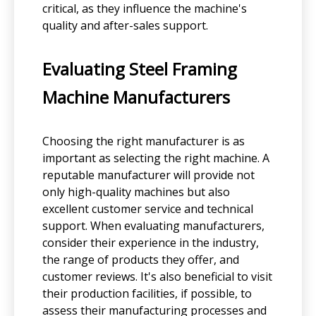
critical, as they influence the machine's
quality and after-sales support.
Evaluating Steel Framing
Machine Manufacturers
Choosing the right manufacturer is as
important as selecting the right machine. A
reputable manufacturer will provide not
only high-quality machines but also
excellent customer service and technical
support. When evaluating manufacturers,
consider their experience in the industry,
the range of products they offer, and
customer reviews. It's also beneficial to visit
their production facilities, if possible, to
assess their manufacturing processes and