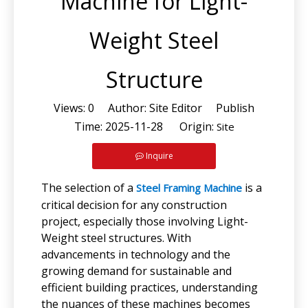
Machine for Light-
Weight Steel
Structure
Views:
0
Author: Site Editor Publish
Time: 2025-11-28 Origin:
Site
Inquire
The selection of a
is a
Steel Framing Machine
critical decision for any construction
project, especially those involving Light-
Weight steel structures. With
advancements in technology and the
growing demand for sustainable and
efficient building practices, understanding
the nuances of these machines becomes