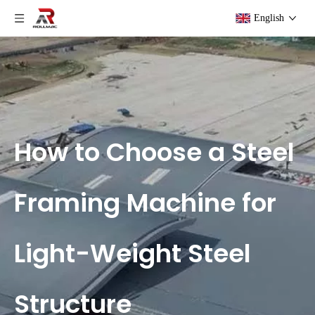
English
How to Choose a Steel
Framing Machine for
Light-Weight Steel
Structure