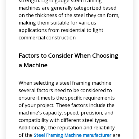
strength. Light gauge steel framing
machines are generally categorized based
on the thickness of the steel they can form,
making them suitable for various
applications from residential to light
commercial construction.
Factors to Consider When Choosing
a Machine
When selecting a steel framing machine,
several factors need to be considered to
ensure it meets the specific requirements
of your project. These factors include the
machine's capacity, speed, precision, and
compatibility with different steel types.
Additionally, the reputation and reliability
of the
are
Steel Framing Machine manufacturer