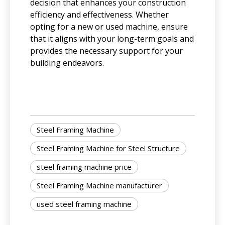
decision that enhances your construction
efficiency and effectiveness. Whether
opting for a new or used machine, ensure
that it aligns with your long-term goals and
provides the necessary support for your
building endeavors.
Steel Framing Machine
Steel Framing Machine for Steel Structure
steel framing machine price
Steel Framing Machine manufacturer
used steel framing machine