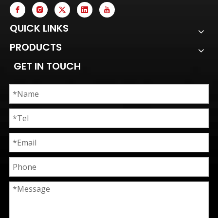
QUICK LINKS
PRODUCTS
GET IN TOUCH