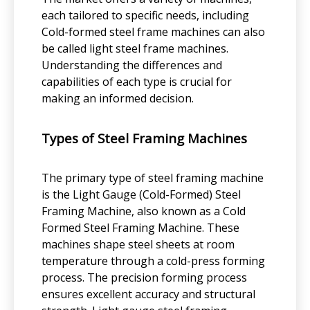
each tailored to specific needs, including
Cold-formed steel frame machines can also
be called light steel frame machines.
Understanding the differences and
capabilities of each type is crucial for
making an informed decision.
Types of Steel Framing Machines
The primary type of steel framing machine
is the Light Gauge (Cold-Formed) Steel
Framing Machine, also known as a Cold
Formed Steel Framing Machine. These
machines shape steel sheets at room
temperature through a cold-press forming
process. The precision forming process
ensures excellent accuracy and structural