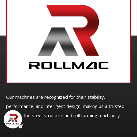
Our machines are recognized for their stability,
performance, and intelligent design, making us a trusted
name in the steel structure and roll forming machinery
industry.