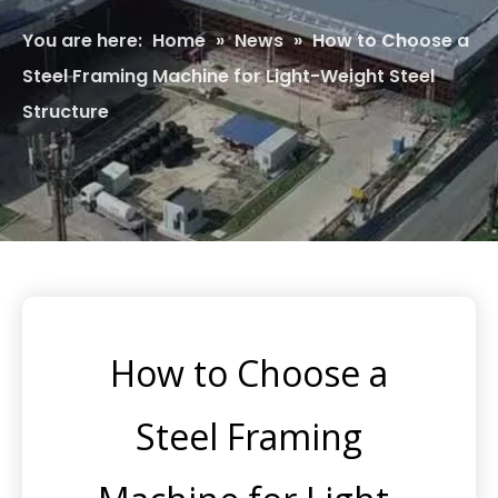
You are here:
Home
»
News
»
How to Choose a
Steel Framing Machine for Light-Weight Steel
Structure
How to Choose a
Steel Framing