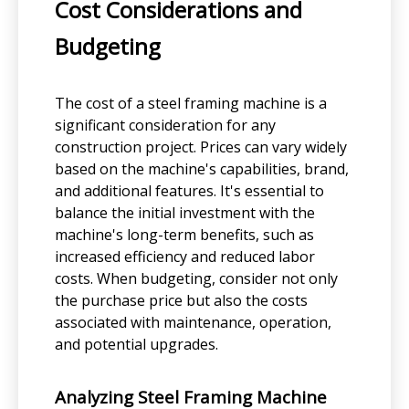
Cost Considerations and
Budgeting
The cost of a steel framing machine is a
significant consideration for any
construction project. Prices can vary widely
based on the machine's capabilities, brand,
and additional features. It's essential to
balance the initial investment with the
machine's long-term benefits, such as
increased efficiency and reduced labor
costs. When budgeting, consider not only
the purchase price but also the costs
associated with maintenance, operation,
and potential upgrades.
Analyzing Steel Framing Machine