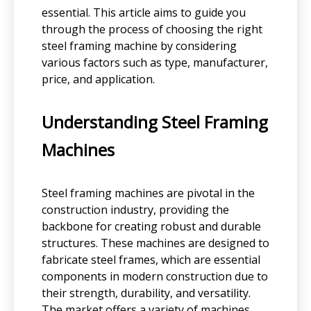
essential. This article aims to guide you
through the process of choosing the right
steel framing machine by considering
various factors such as type, manufacturer,
price, and application.
Understanding Steel Framing
Machines
Steel framing machines are pivotal in the
construction industry, providing the
backbone for creating robust and durable
structures. These machines are designed to
fabricate steel frames, which are essential
components in modern construction due to
their strength, durability, and versatility.
The market offers a variety of machines,