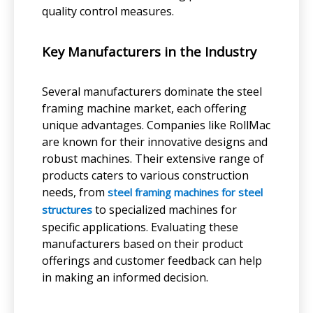
quality control measures.
Key Manufacturers in the Industry
Several manufacturers dominate the steel
framing machine market, each offering
unique advantages. Companies like RollMac
are known for their innovative designs and
robust machines. Their extensive range of
products caters to various construction
needs, from
steel framing machines for steel
to specialized machines for
structures
specific applications. Evaluating these
manufacturers based on their product
offerings and customer feedback can help
in making an informed decision.