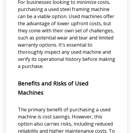
For businesses looking to minimize costs,
purchasing a used steel framing machine
can be a viable option. Used machines offer
the advantage of lower upfront costs, but
they come with their own set of challenges,
such as potential wear and tear and limited
warranty options. It's essential to
thoroughly inspect any used machine and
verify its operational history before making
a purchase.
Benefits and Risks of Used
Machines
The primary benefit of purchasing a used
machine is cost savings. However, this
option also carries risks, including reduced
reliability and higher maintenance costs. To