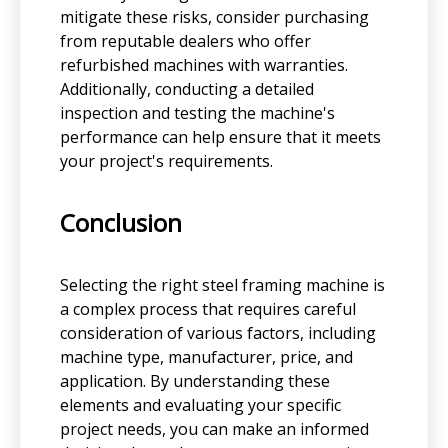
mitigate these risks, consider purchasing
from reputable dealers who offer
refurbished machines with warranties.
Additionally, conducting a detailed
inspection and testing the machine's
performance can help ensure that it meets
your project's requirements.
Conclusion
Selecting the right steel framing machine is
a complex process that requires careful
consideration of various factors, including
machine type, manufacturer, price, and
application. By understanding these
elements and evaluating your specific
project needs, you can make an informed