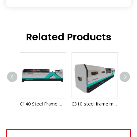
Related Products
C75-305 Multi Profile Steel Frame Machine
C140 Steel Frame Machine
C310 steel frame machine